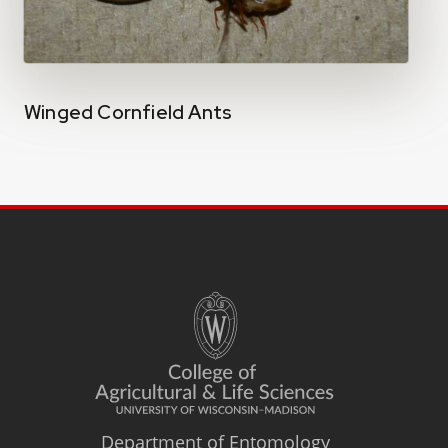
Winged Cornfield Ants
Department of Entomology