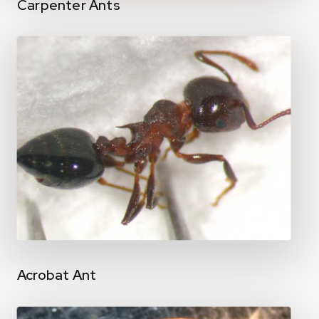
Carpenter Ants
Acrobat Ant