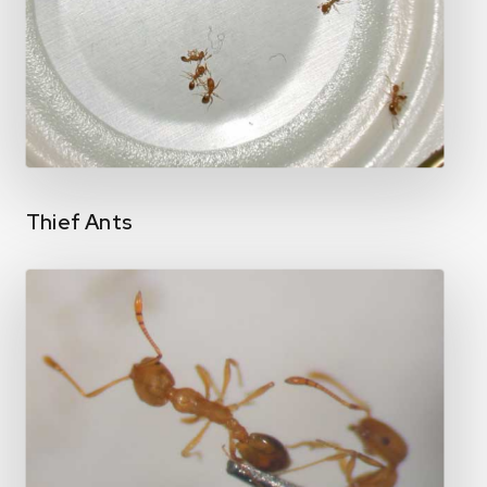
Thief Ants