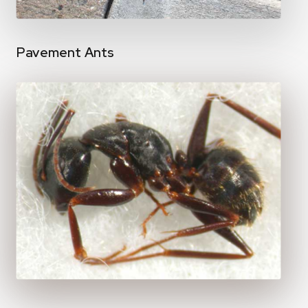
Pavement Ants