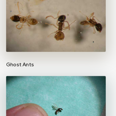
Ghost Ants