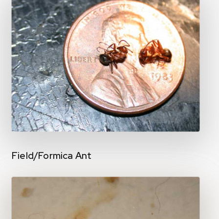
Field/Formica Ant