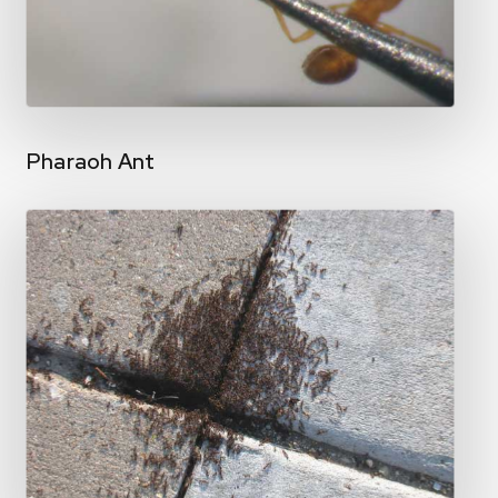
Pharaoh Ant