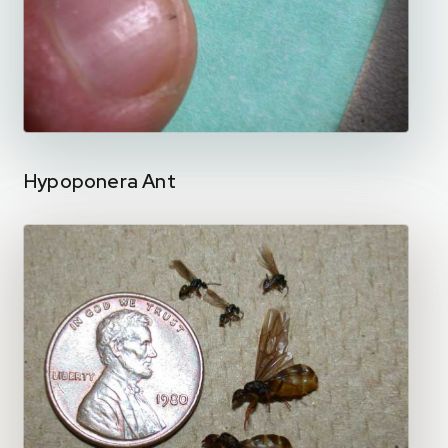
Hypoponera Ant