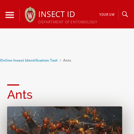
Skip
to
INSECT ID
YOUR UW
content
DEPARTMENT OF ENTOMOLOGY
Online Insect Identification Tool
Ants
Ants