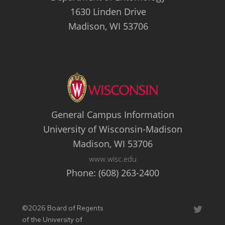
1630 Linden Drive
Madison, WI 53706
General Campus Information
University of Wisconsin-Madison
Madison, WI 53706
www.wisc.edu
Phone: (608) 263-2400
©2026 Board of Regents
Twitter
of the University of