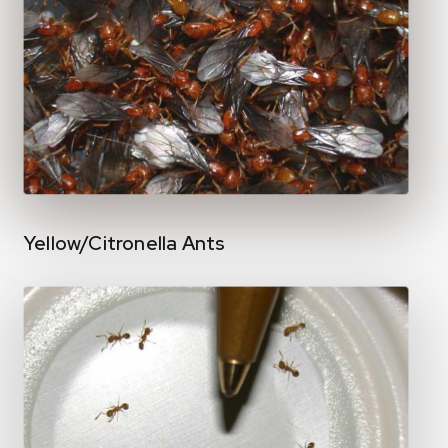
Yellow/Citronella Ants