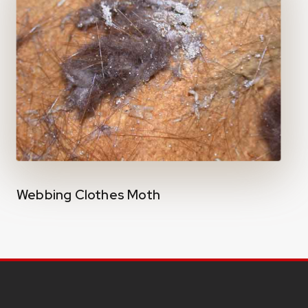
Webbing Clothes Moth