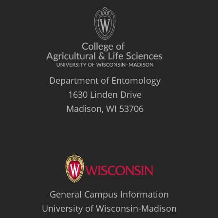
Department of Entomology
1630 Linden Drive
Madison, WI 53706
General Campus Information
University of Wisconsin-Madison