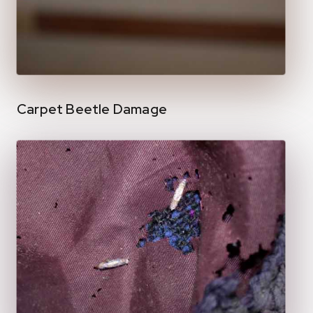
Carpet Beetle Damage