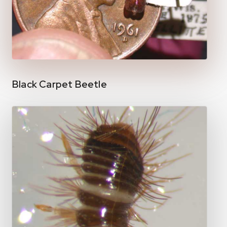
Black Carpet Beetle