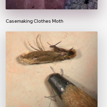
Casemaking Clothes Moth