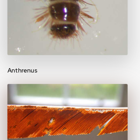
Anthrenus