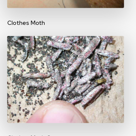
Clothes Moth