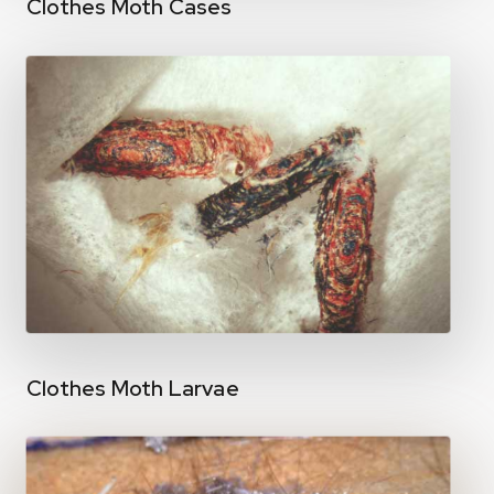
Clothes Moth Cases
Clothes Moth Larvae