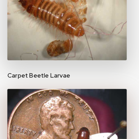
Carpet Beetle Larvae