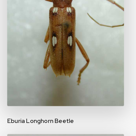
Eburia Longhorn Beetle