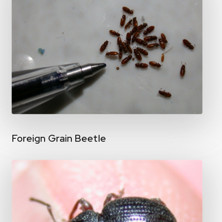
Foreign Grain Beetle