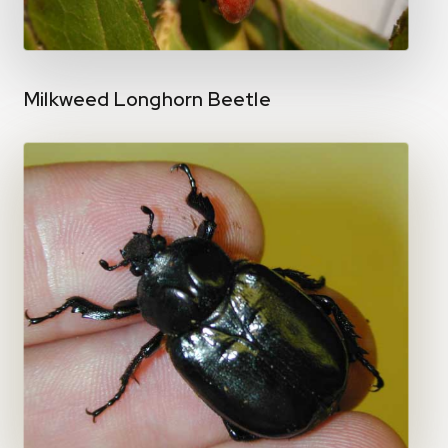
Milkweed Longhorn Beetle