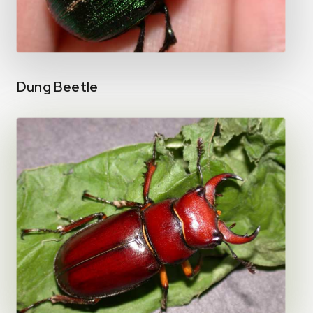
Dung Beetle