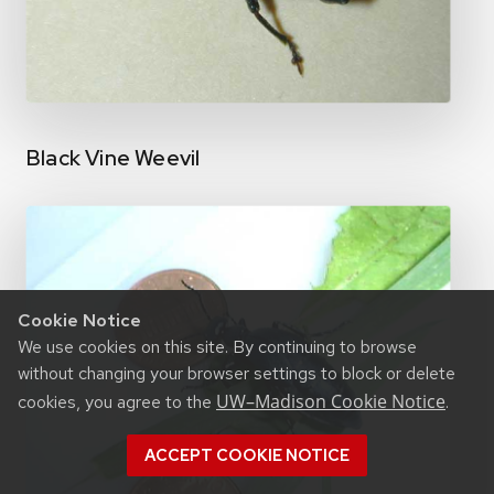
Black Vine Weevil
Cookie Notice
We use cookies on this site. By continuing to browse
without changing your browser settings to block or delete
UW–Madison Cookie Notice
cookies, you agree to the
.
ACCEPT COOKIE NOTICE