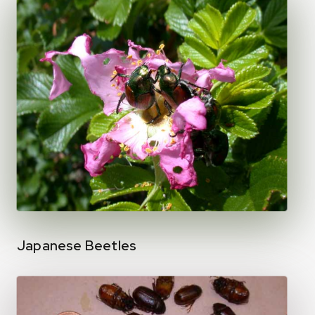
Japanese Beetles