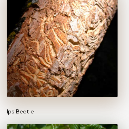
Ips Beetle