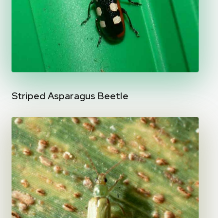
Striped Asparagus Beetle