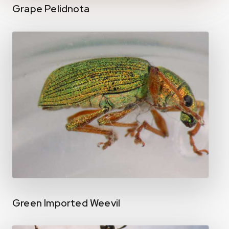
Grape Pelidnota
Green Imported Weevil