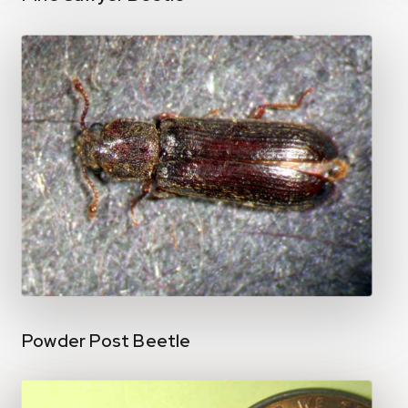
Powder Post Beetle