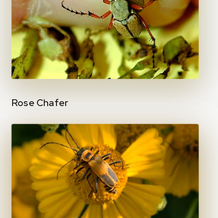
Rose Chafer