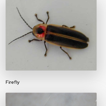
Firefly