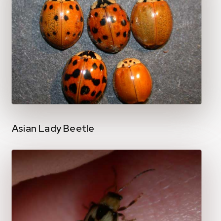
Asian Lady Beetle