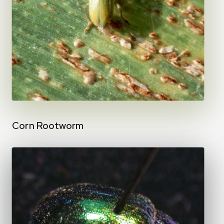
Corn Rootworm