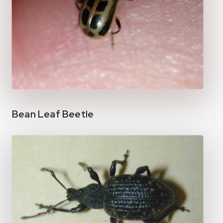
Bean Leaf Beetle