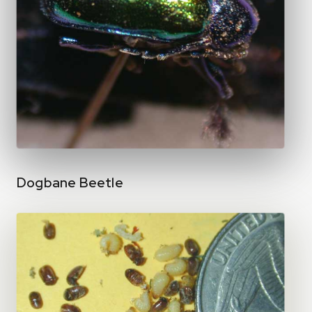
Dogbane Beetle