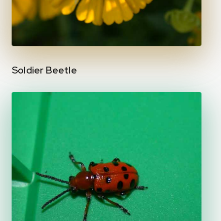
Soldier Beetle