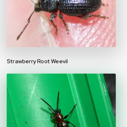
Strawberry Root Weevil