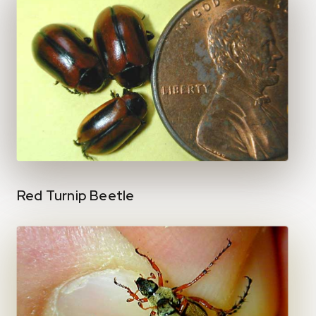
Red Turnip Beetle