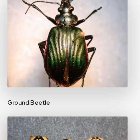
Ground Beetle