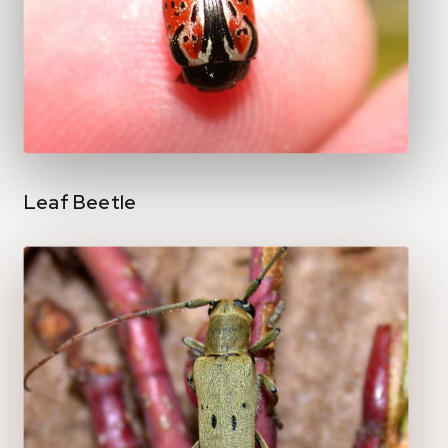
Leaf Beetle