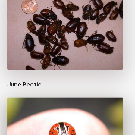
June Beetle