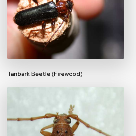
Tanbark Beetle (Firewood)