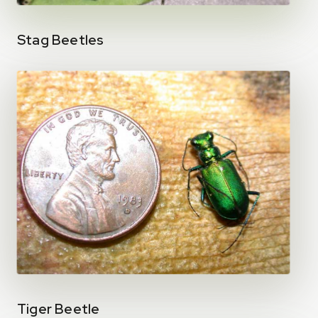
Stag Beetles
Tiger Beetle