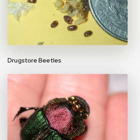
Drugstore Beetles