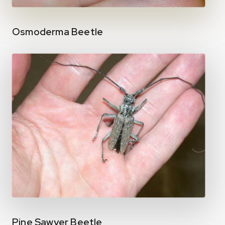
Osmoderma Beetle
Pine Sawyer Beetle