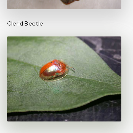
Clerid Beetle