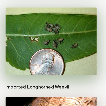
Imported Longhorned Weevil