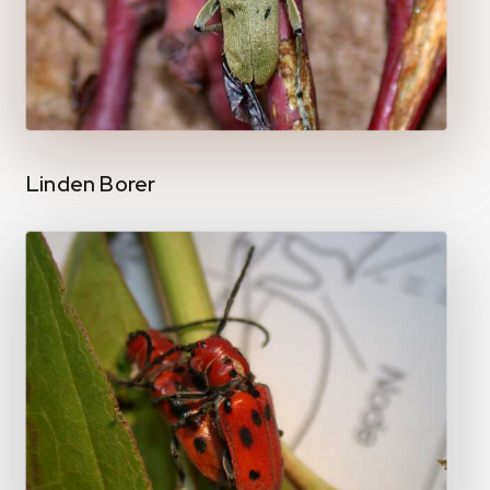
Linden Borer