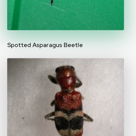
Spotted Asparagus Beetle