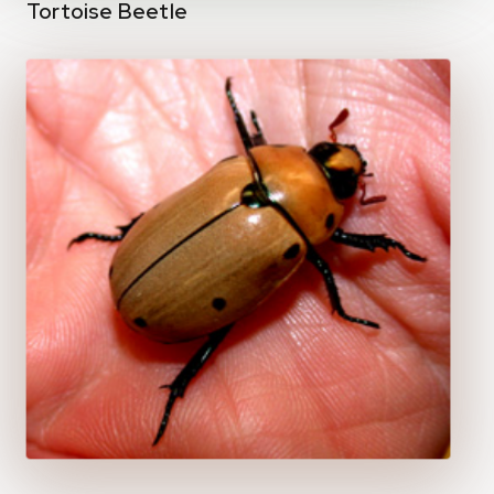
Tortoise Beetle