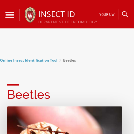
Skip
to
INSECT ID
YOUR UW
content
DEPARTMENT OF ENTOMOLOGY
Online Insect Identification Tool
Beetles
Beetles